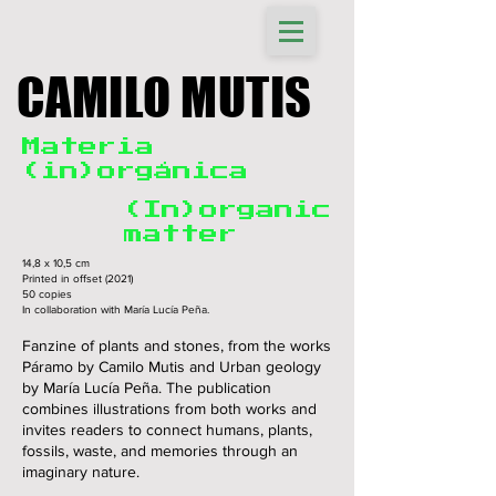
CAMILO MUTIS
Materia
(in)orgánica
(In)organic
matter
14,8 x 10,5 cm
Printed in offset (2021)
50 copies
In collaboration with María Lucía Peña.
Fanzine of plants and stones, from the works
Páramo by Camilo Mutis and Urban geology
by María Lucía Peña. The publication
combines illustrations from both works and
invites readers to connect humans, plants,
fossils, waste, and memories through an
imaginary nature.