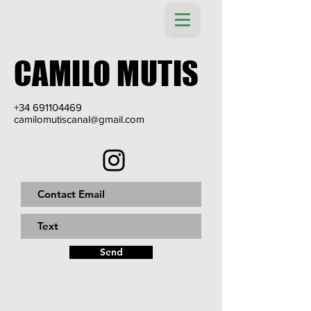
CAMILO MUTIS
+34 691104469
camilomutiscanal@gmail.com
Send